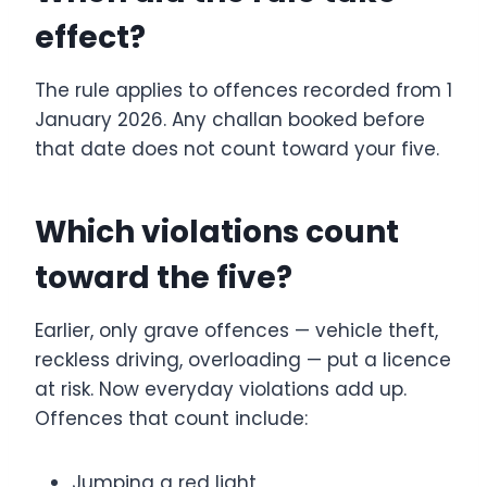
effect?
The rule applies to offences recorded from 1
January 2026. Any challan booked before
that date does not count toward your five.
Which violations count
toward the five?
Earlier, only grave offences — vehicle theft,
reckless driving, overloading — put a licence
at risk. Now everyday violations add up.
Offences that count include:
Jumping a red light