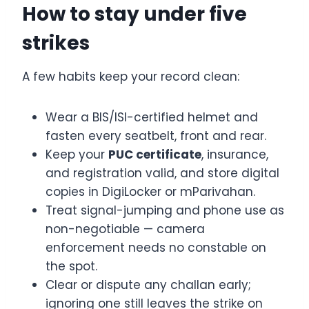
How to stay under five
strikes
A few habits keep your record clean:
Wear a BIS/ISI-certified helmet and
fasten every seatbelt, front and rear.
Keep your
PUC certificate
, insurance,
and registration valid, and store digital
copies in DigiLocker or mParivahan.
Treat signal-jumping and phone use as
non-negotiable — camera
enforcement needs no constable on
the spot.
Clear or dispute any challan early;
ignoring one still leaves the strike on