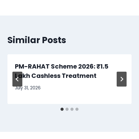
Similar Posts
PM-RAHAT Scheme 2026: ₹1.5
Lakh Cashless Treatment
July 31, 2026