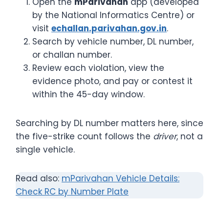
Open the
mParivahan
app (developed
by the National Informatics Centre) or
visit
echallan.parivahan.gov.in
.
Search by vehicle number, DL number,
or challan number.
Review each violation, view the
evidence photo, and pay or contest it
within the 45-day window.
Searching by DL number matters here, since
the five-strike count follows the
driver
, not a
single vehicle.
Read also:
mParivahan Vehicle Details:
Check RC by Number Plate