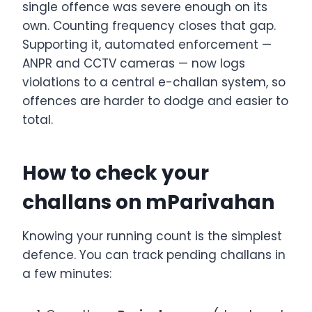
single offence was severe enough on its
own. Counting frequency closes that gap.
Supporting it, automated enforcement —
ANPR and CCTV cameras — now logs
violations to a central e-challan system, so
offences are harder to dodge and easier to
total.
How to check your
challans on mParivahan
Knowing your running count is the simplest
defence. You can track pending challans in
a few minutes: