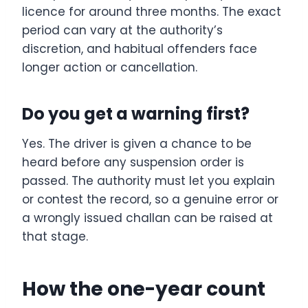
licence for around three months. The exact
period can vary at the authority’s
discretion, and habitual offenders face
longer action or cancellation.
Do you get a warning first?
Yes. The driver is given a chance to be
heard before any suspension order is
passed. The authority must let you explain
or contest the record, so a genuine error or
a wrongly issued challan can be raised at
that stage.
How the one-year count