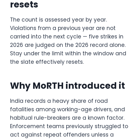
resets
The count is assessed year by year.
Violations from a previous year are not
carried into the next cycle — five strikes in
2026 are judged on the 2026 record alone.
Stay under the limit within the window and
the slate effectively resets.
Why MoRTH introduced it
India records a heavy share of road
fatalities among working-age drivers, and
habitual rule-breakers are a known factor.
Enforcement teams previously struggled to
act against repeat offenders unless a