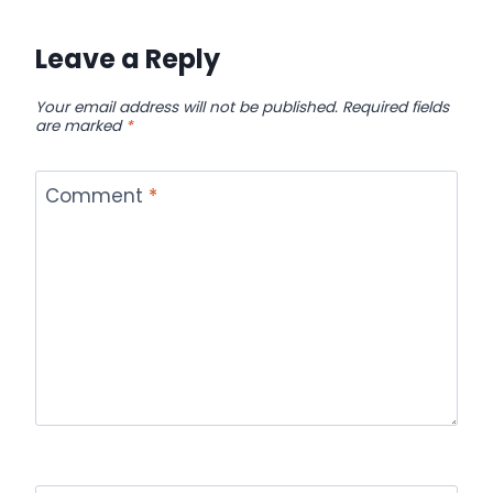
Leave a Reply
Your email address will not be published.
Required fields
are marked
*
Comment
*