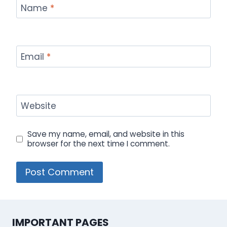
Name
*
Email
*
Website
Save my name, email, and website in this
browser for the next time I comment.
IMPORTANT PAGES