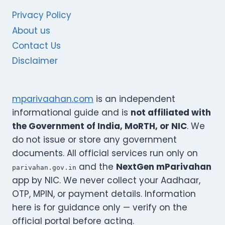
Privacy Policy
About us
Contact Us
Disclaimer
mparivaahan.com
is an independent
informational guide and is
not affiliated with
the Government of India, MoRTH, or NIC
. We
do not issue or store any government
documents. All official services run only on
and the
NextGen mParivahan
parivahan.gov.in
app by NIC. We never collect your Aadhaar,
OTP, MPIN, or payment details. Information
here is for guidance only — verify on the
official portal before acting.