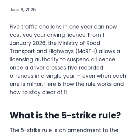
June 6, 2026
Five traffic challans in one year can now
cost you your driving licence. From 1
January 2026, the Ministry of Road
Transport and Highways (MoRTH) allows a
licensing authority to suspend a licence
once a driver crosses five recorded
offences in a single year — even when each
one is minor. Here is how the rule works and
how to stay clear of it.
What is the 5-strike rule?
The 5-strike rule is an amendment to the