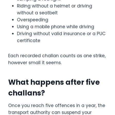
Riding without a helmet or driving
without a seatbelt
Overspeeding
Using a mobile phone while driving
Driving without valid insurance or a PUC
certificate
Each recorded challan counts as one strike,
however small it seems.
What happens after five
challans?
Once you reach five offences in a year, the
transport authority can suspend your