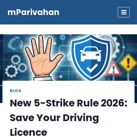
Skip
mParivahan
to
content
BLOG
New 5-Strike Rule 2026:
Save Your Driving
Licence