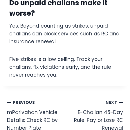
Do unpaid challans make it
worse?
Yes. Beyond counting as strikes, unpaid
challans can block services such as RC and
insurance renewal.
Five strikes is a low ceiling. Track your
challans, fix violations early, and the rule
never reaches you.
Post
PREVIOUS
NEXT
mParivahan Vehicle
E-Challan 45-Day
navigation
Details: Check RC by
Rule: Pay or Lose RC
Number Plate
Renewal