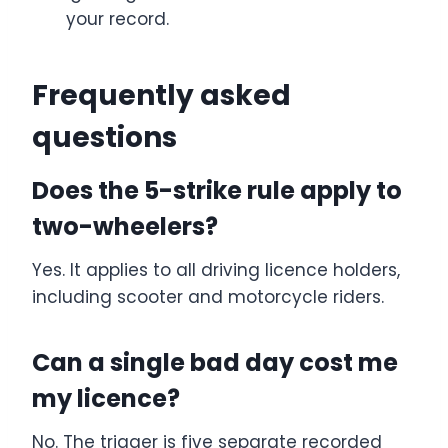
your record.
Frequently asked
questions
Does the 5-strike rule apply to
two-wheelers?
Yes. It applies to all driving licence holders,
including scooter and motorcycle riders.
Can a single bad day cost me
my licence?
No. The trigger is five separate recorded