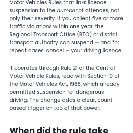
Motor Vehicles Rules that links licence
suspension to the
number
of offences, not
only their severity. If you collect five or more
traffic violations within one year, the
Regional Transport Office (RTO) or district
transport authority can suspend — and for
repeat cases, cancel — your driving licence.
It operates through Rule 21 of the Central
Motor Vehicle Rules, read with Section 19 of
the Motor Vehicles Act, 1988, which already
permitted suspension for dangerous
driving. The change adds a clear, count-
based trigger on top of that power.
When did the rule take