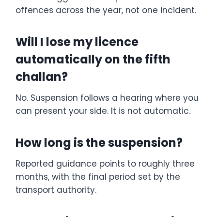
offences across the year, not one incident.
Will I lose my licence
automatically on the fifth
challan?
No. Suspension follows a hearing where you
can present your side. It is not automatic.
How long is the suspension?
Reported guidance points to roughly three
months, with the final period set by the
transport authority.