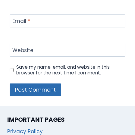
Email
*
Website
Save my name, email, and website in this
browser for the next time I comment.
IMPORTANT PAGES
Privacy Policy