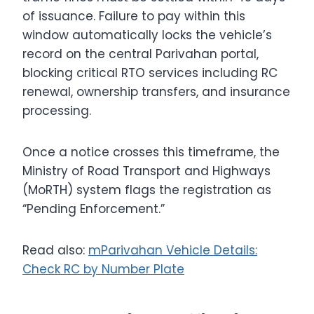
of issuance.
Failure to pay within this
window automatically locks the vehicle’s
record on the central Parivahan portal,
blocking critical RTO services including RC
renewal, ownership transfers, and insurance
processing.
Once a notice crosses this timeframe, the
Ministry of Road Transport and Highways
(MoRTH) system flags the registration as
“Pending Enforcement.”
Read also:
mParivahan Vehicle Details:
Check RC by Number Plate