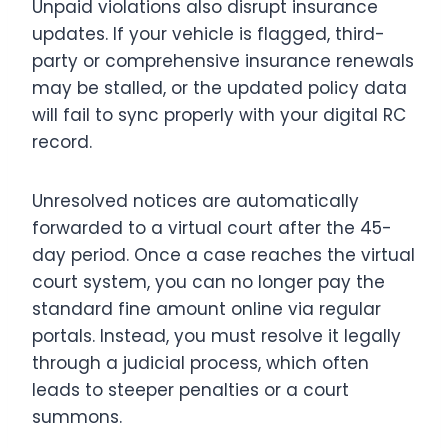
Unpaid violations also disrupt insurance
updates.
If your vehicle is flagged, third-
party or comprehensive insurance renewals
may be stalled, or the updated policy data
will fail to sync properly with your digital RC
record.
Unresolved notices are automatically
forwarded to a virtual court after the 45-
day period.
Once a case reaches the virtual
court system, you can no longer pay the
standard fine amount online via regular
portals. Instead, you must resolve it legally
through a judicial process, which often
leads to steeper penalties or a court
summons.