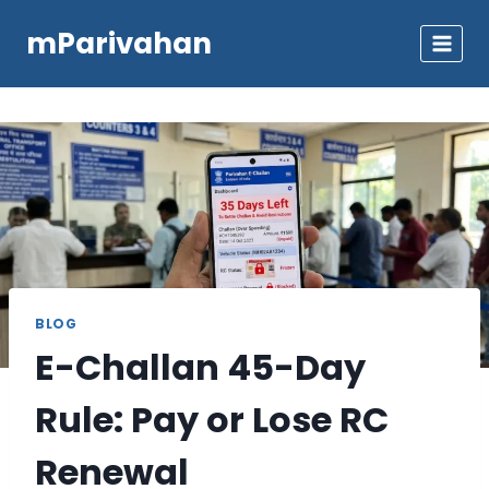
Skip
mParivahan
to
content
BLOG
E-Challan 45-Day
Rule: Pay or Lose RC
Renewal