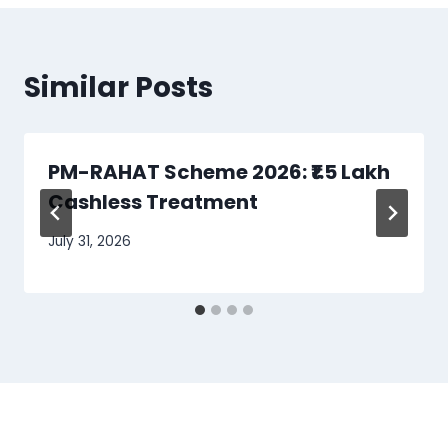
Similar Posts
PM-RAHAT Scheme 2026: ₹1.5 Lakh
Cashless Treatment
July 31, 2026