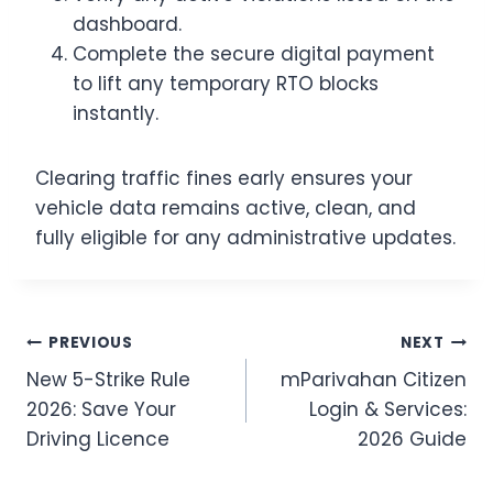
dashboard.
Complete the secure digital payment
to lift any temporary RTO blocks
instantly.
Clearing traffic fines early ensures your
vehicle data remains active, clean, and
fully eligible for any administrative updates.
Post
PREVIOUS
NEXT
New 5-Strike Rule
mParivahan Citizen
navigation
2026: Save Your
Login & Services:
Driving Licence
2026 Guide