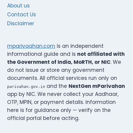
About us
Contact Us
Disclaimer
mparivaahan.com
is an independent
informational guide and is
not affiliated with
the Government of India, MoRTH, or NIC
. We
do not issue or store any government
documents. All official services run only on
and the
NextGen mParivahan
parivahan.gov.in
app by NIC. We never collect your Aadhaar,
OTP, MPIN, or payment details. Information
here is for guidance only — verify on the
official portal before acting.