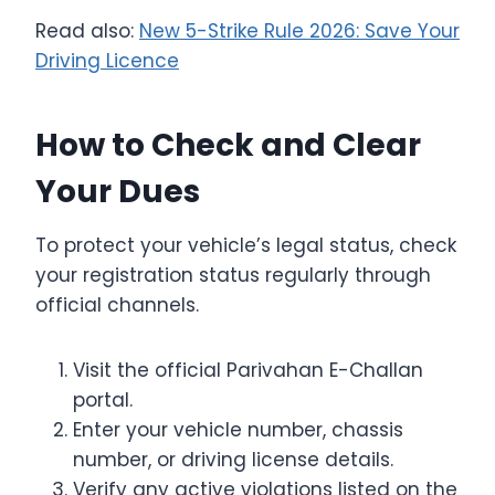
Read also:
New 5-Strike Rule 2026: Save Your
Driving Licence
How to Check and Clear
Your Dues
To protect your vehicle’s legal status, check
your registration status regularly through
official channels.
Visit the official Parivahan E-Challan
portal.
Enter your vehicle number, chassis
number, or driving license details.
Verify any active violations listed on the