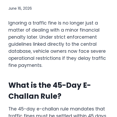
June 16, 2026
Ignoring a traffic fine is no longer just a
matter of dealing with a minor financial
penalty later.
Under strict enforcement
guidelines linked directly to the central
database, vehicle owners now face severe
operational restrictions if they delay traffic
fine payments.
What is the 45-Day E-
Challan Rule?
The 45-day e-challan rule mandates that
traffic fines must be settled within 45 days