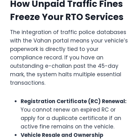
How Unpaid Traffic Fines
Freeze Your RTO Services
The integration of traffic police databases
with the Vahan portal means your vehicle’s
paperwork is directly tied to your
compliance record. If you have an
outstanding e-challan past the 45-day
mark, the system halts multiple essential
transactions.
Registration Certificate (RC) Renewal:
You cannot renew an expired RC or
apply for a duplicate certificate if an
active fine remains on the vehicle.
Vehicle Resale and Ownership