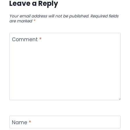
Leave a Reply
Your email address will not be published.
Required fields
are marked
*
Comment
*
Name
*