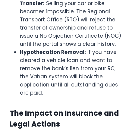
Transfer:
Selling your car or bike
becomes impossible. The Regional
Transport Office (RTO) will reject the
transfer of ownership and refuse to
issue a No Objection Certificate (NOC)
until the portal shows a clear history.
Hypothecation Removal:
If you have
cleared a vehicle loan and want to
remove the bank’s lien from your RC,
the Vahan system will block the
application until all outstanding dues
are paid.
The Impact on Insurance and
Legal Actions